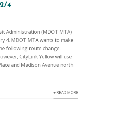
 2/4
sit Administration (MDOT MTA)
bruary 4. MDOT MTA wants to make
he following route change:
owever, CityLink Yellow will use
 Place and Madison Avenue north
+ READ MORE