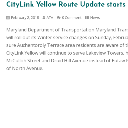
CityLink Yellow Route Update starts
February 2, 2018
ATA
0 Comment
News
Maryland Department of Transportation Maryland Tran
will roll out its Winter service changes on Sunday, Fe
sure Auchentoroly Terrace area residents are aware of t
CityLink Yellow will continue to serve Lakeview Towers, h
McCulloh Street and Druid Hill Avenue instead of Eutaw
of North Avenue.