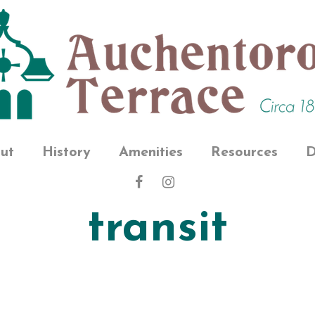
ut
History
Amenities
Resources
D
transit