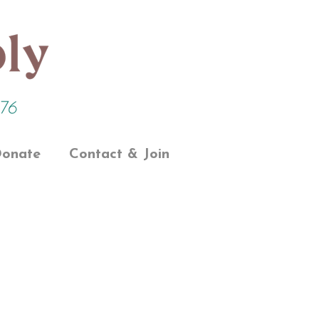
onate
Contact & Join