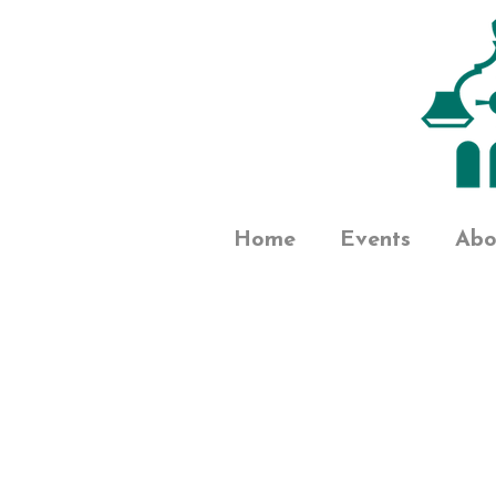
Home
Events
Abo