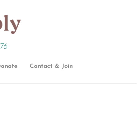
onate
Contact & Join