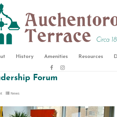
ut
History
Amenities
Resources
D
eadership Forum
nt
News