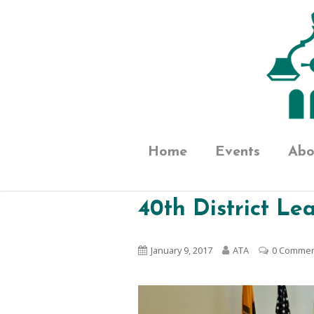
Home
Events
Abo
40th District L
January 9, 2017
ATA
0 Comme