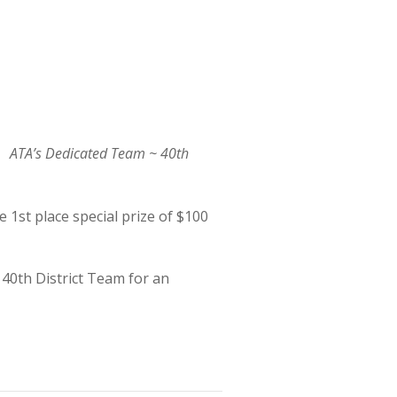
ATA’s Dedicated Team ~ 40th
 1st place special prize of $100
 40th District Team for an