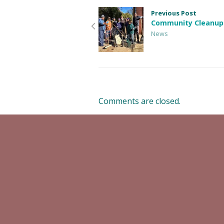
Previous Post
Community Cleanup
News
Comments are closed.