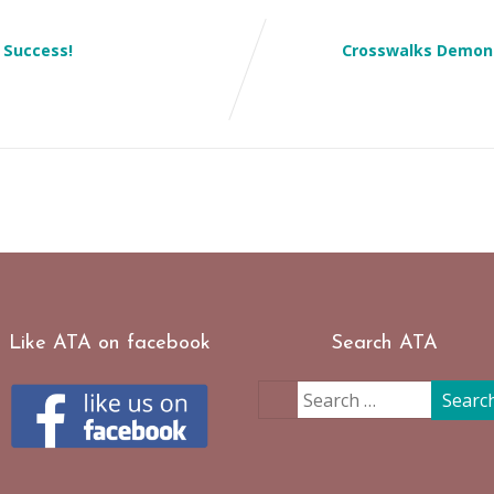
 Success!
Crosswalks Demons
Like ATA on facebook
Search ATA