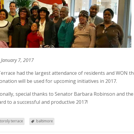
 January 7, 2017
Terrace had the largest attendance of residents and WON the
nation will be used for upcoming initiatives in 2017.
itionally, special thanks to Senator Barbara Robinson and the
rd to a successful and productive 2017!
oroly terrace
baltimore