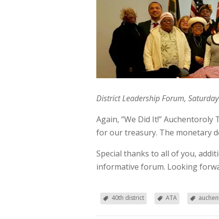
District Leadership Forum, Saturday
Again, “We Did It!” Auchentoroly 
for our treasury. The monetary do
Special thanks to all of you, add
informative forum. Looking forwa
40th district
ATA
auchent