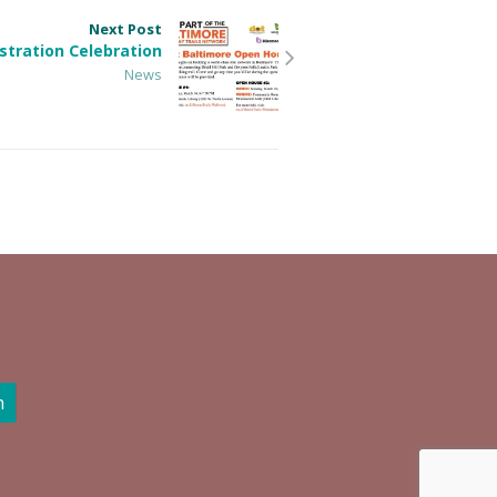
Next Post
tration Celebration
News