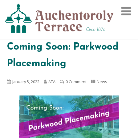
Coming Soon: Parkwood
Placemaking
January 5, 2022
ATA
0 Comment
News