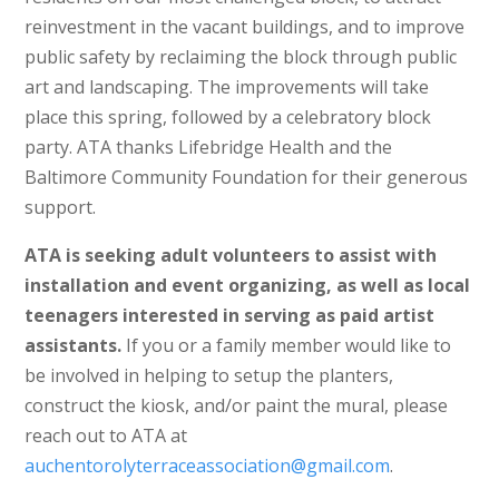
reinvestment in the vacant buildings, and to improve
public safety by reclaiming the block through public
art and landscaping. The improvements will take
place this spring, followed by a celebratory block
party. ATA thanks Lifebridge Health and the
Baltimore Community Foundation for their generous
support.
ATA is seeking adult volunteers to assist with
installation and event organizing, as well as local
teenagers interested in serving as paid artist
assistants.
If you or a family member would like to
be involved in helping to setup the planters,
construct the kiosk, and/or paint the mural, please
reach out to ATA at
auchentorolyterraceassociation@gmail.com
.