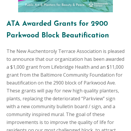
ATA Awarded Grants for 2900
Parkwood Block Beautification
The New Auchentoroly Terrace Association is pleased
to announce that our organization has been awarded
a $1,000 grant from Lifebridge Health and an $11,000
grant from the Baltimore Community Foundation for
beautification on the 2900 block of Parkwood Ave.
These grants will pay for new high quality planters,
plants, replacing the deteriorated “Parkview” sign
with a new community bulletin board / sign, and a
community inspired mural. The goal of these
improvements is to improve the quality of life for
residents on our most challenged block, to attract