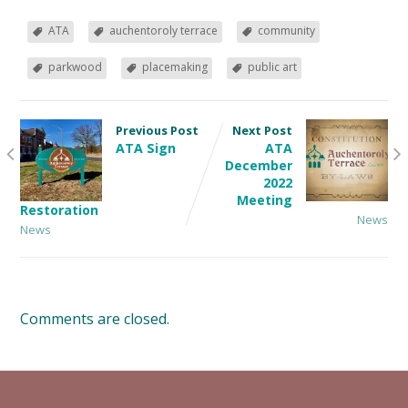
ATA
auchentoroly terrace
community
parkwood
placemaking
public art
Previous Post
Next Post
ATA Sign
ATA
December
2022
Meeting
Restoration
News
News
Comments are closed.