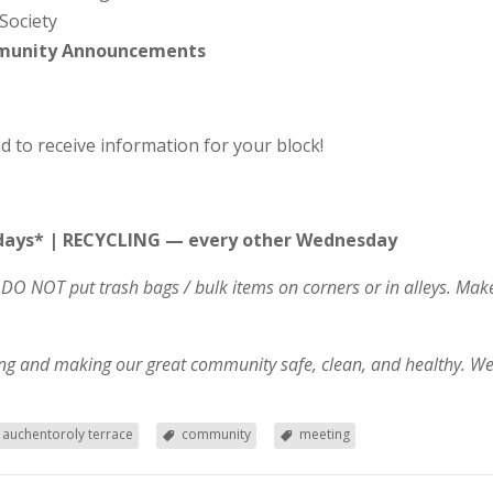
Society
mmunity Announcements
d to receive information for your block!
ays* | RECYCLING — every other Wednesday
DO NOT put trash bags / bulk items on corners or in alleys. Ma
ving and making our great community safe, clean, and healthy. We
auchentoroly terrace
community
meeting