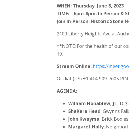
WHEN: Thursday, June 8, 2023
TIME: 6pm-8pm. In Person & S
Join In-Person: Historic Stone 
2100 Liberty Heights Ave at Auch
**NOTE: For the health of our co
19.
Stream Online:
https://meet.go
Or dial: ‪(US) +1 414-909-7605‬ PIN
AGENDA:
William Honablew, Jr.
, Dig
ShaKara Head
, Gwynns Fal
John Kwayma
, Brick Bodie
Margaret Holly
, Neighbor