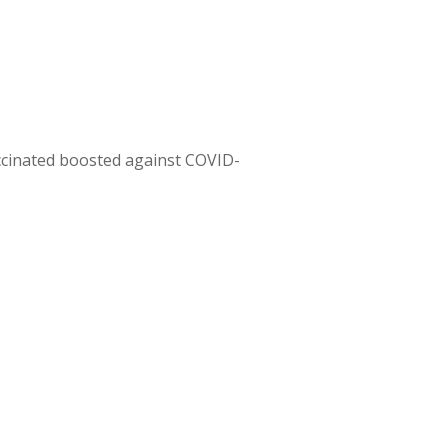
ccinated boosted against COVID-