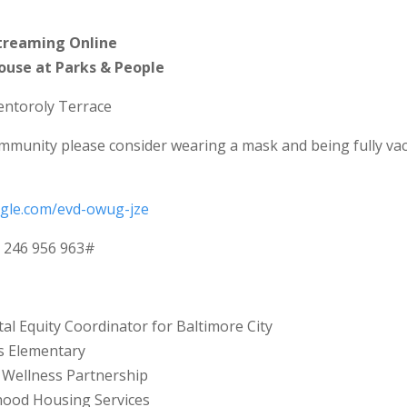
treaming Online
House at Parks & People
entoroly Terrace
mmunity please consider wearing a mask and being fully va
ogle.com/evd-owug-jze
: ‪246 956 963‬#
ital Equity Coordinator for Baltimore City
ls Elementary
s Wellness Partnership
hood Housing Services