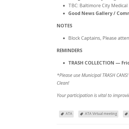
TBC: Baltimore City Medical 
Good News Gallery / Co
NOTES
Block Captains, Please atten
REMINDERS
TRASH COLLECTION — Frid
*Please use Municipal TRASH CANS! 
Clean!
Your participation is vital to impro
ATA
ATA Virtual meeting