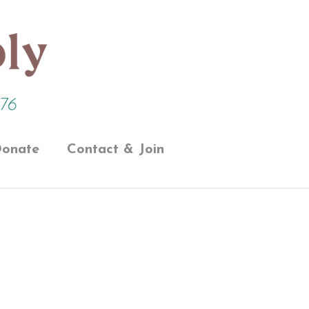
onate
Contact & Join