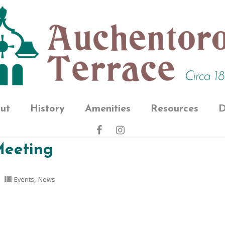
ut
History
Amenities
Resources
D
Meeting
,
Events
News