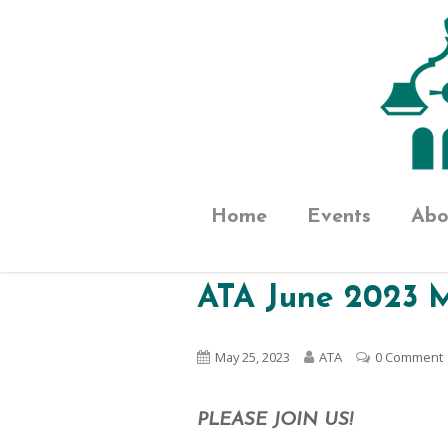
Home
Events
Abo
ATA June 2023 
May 25, 2023
ATA
0 Comment
PLEASE JOIN US!