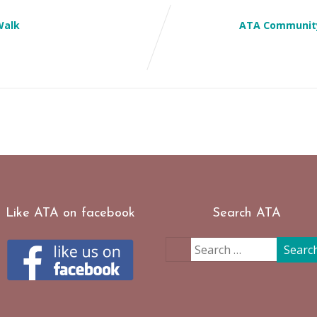
Walk
ATA Community
Like ATA on facebook
Search ATA