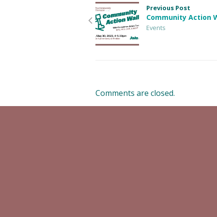
Previous Post
Community Action 
Events
Comments are closed.