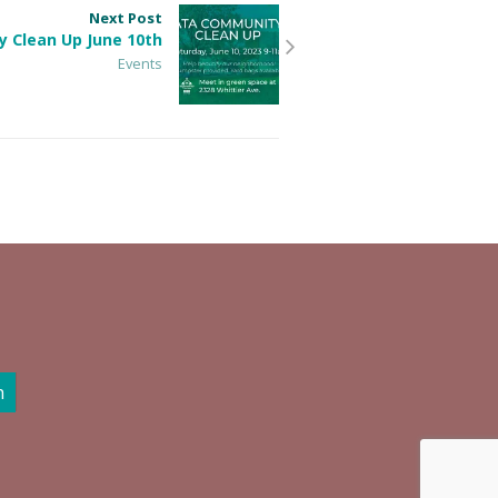
Next Post
 Clean Up June 10th
Events