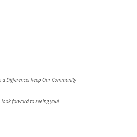
ke a Difference! Keep Our Community
 look forward to seeing you!