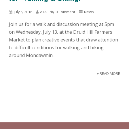
July 6, 2016
ATA
0 Comment
News
Join us for a walk and discussion meeting at 5pm
on Wednesday, July 13, at the Druid Hill Farmers
Market to plan creative events that draw attention
to difficult conditions for walking and biking
around Mondawmin.
+ READ MORE