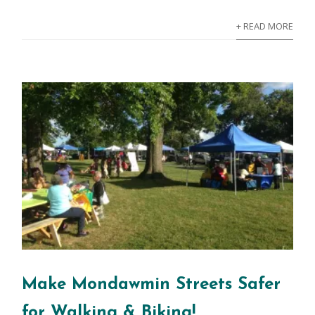
+ READ MORE
Make Mondawmin Streets Safer
for Walking & Biking!