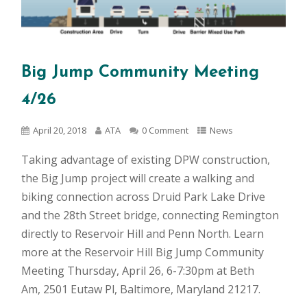
Big Jump Community Meeting
4/26
April 20, 2018
ATA
0 Comment
News
Taking advantage of existing DPW construction,
the Big Jump project will create a walking and
biking connection across Druid Park Lake Drive
and the 28th Street bridge, connecting Remington
directly to Reservoir Hill and Penn North. Learn
more at the Reservoir Hill Big Jump Community
Meeting Thursday, April 26, 6-7:30pm at Beth
Am, 2501 Eutaw Pl, Baltimore, Maryland 21217.