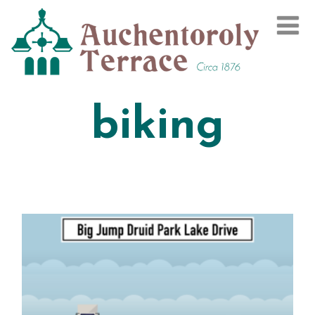
biking