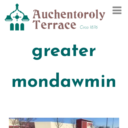
greater
mondawmin