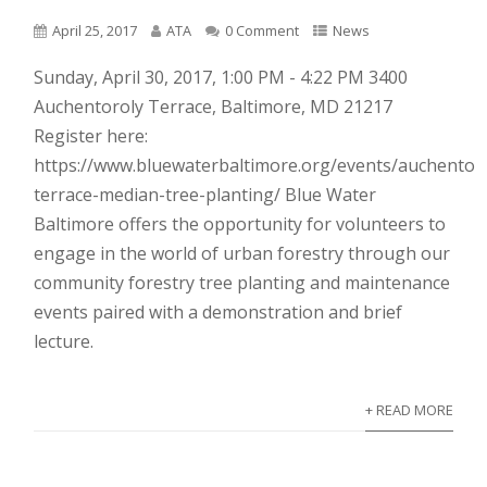
April 25, 2017
ATA
0 Comment
News
Sunday, April 30, 2017, 1:00 PM - 4:22 PM 3400
Auchentoroly Terrace, Baltimore, MD 21217
Register here:
https://www.bluewaterbaltimore.org/events/auchentor
terrace-median-tree-planting/ Blue Water
Baltimore offers the opportunity for volunteers to
engage in the world of urban forestry through our
community forestry tree planting and maintenance
events paired with a demonstration and brief
lecture.
+ READ MORE