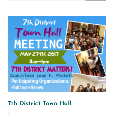
7th District Town Hall