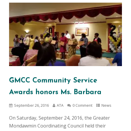
GMCC Community Service
Awards honors Ms. Barbara
September 26, 2016
ATA
0 Comment
News
On Saturday, September 24, 2016, the Greater
Mondawmin Coordinating Council held their