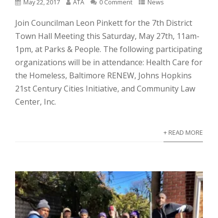
May 22, 2017
ATA
0 Comment
News
Join Councilman Leon Pinkett for the 7th District
Town Hall Meeting this Saturday, May 27th, 11am-
1pm, at Parks & People. The following participating
organizations will be in attendance: Health Care for
the Homeless, Baltimore RENEW, Johns Hopkins
21st Century Cities Initiative, and Community Law
Center, Inc.
+ READ MORE