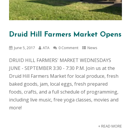
Druid Hill Farmers Market Opens
June 5, 2017
ATA
0 Comment
News
DRUID HILL FARMERS' MARKET WEDNESDAYS
JUNE - SEPTEMBER 3:30 - 7:30 P.M. Join us at the
Druid Hill Farmers Market for local produce, fresh
baked goods, jam, local eggs, fresh prepared
foods, crafts, and a full schedule of programming,
including live music, free yoga classes, movies and
more!
+ READ MORE