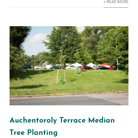
+ READ MORE
Auchentoroly Terrace Median
Tree Planting