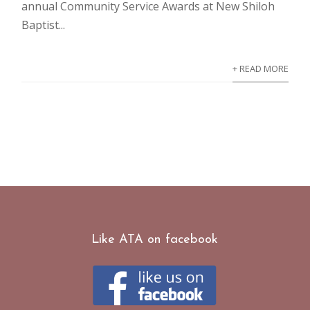
annual Community Service Awards at New Shiloh
Baptist...
+ READ MORE
Like ATA on facebook