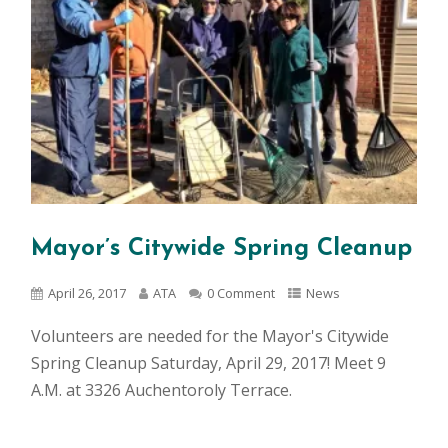
Mayor’s Citywide Spring Cleanup
April 26, 2017
ATA
0 Comment
News
Volunteers are needed for the Mayor's Citywide
Spring Cleanup Saturday, April 29, 2017! Meet 9
A.M. at 3326 Auchentoroly Terrace.