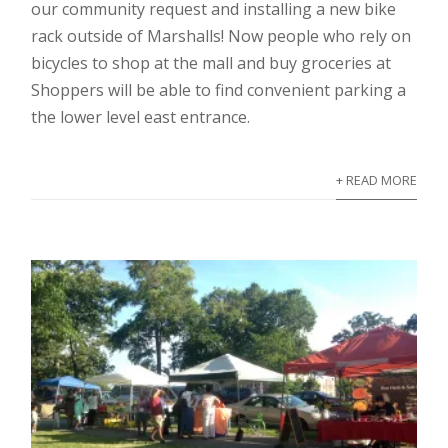
our community request and installing a new bike
rack outside of Marshalls! Now people who rely on
bicycles to shop at the mall and buy groceries at
Shoppers will be able to find convenient parking a
the lower level east entrance.
+ READ MORE