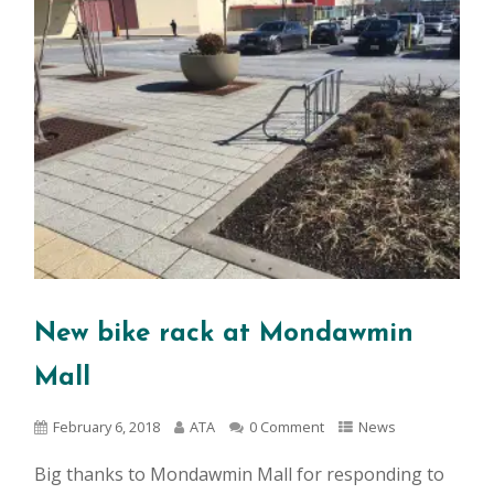
New bike rack at Mondawmin
Mall
February 6, 2018
ATA
0 Comment
News
Big thanks to Mondawmin Mall for responding to