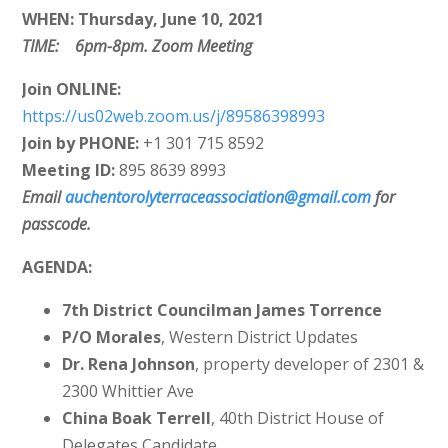
WHEN: Thursday, June 10, 2021
TIME: 6pm-8pm. Zoom Meeting
Join
ONLINE:
https://us02web.zoom.us/j/89586398993
Join by PHONE:
+1 301 715 8592
Meeting ID:
895 8639 8993
Email
auchentorolyterraceassociation@gmail.com
for
passcode.
AGENDA:
7th District Councilman James Torrence
P/O Morales
, Western District Updates
Dr. Rena Johnson
, property developer of 2301 &
2300 Whittier Ave
China Boak Terrell
, 40th District House of
Delegates Candidate