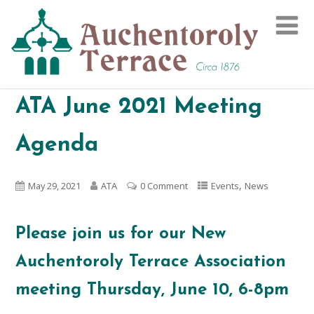
ATA June 2021 Meeting
Agenda
,
May 29, 2021
ATA
0 Comment
Events
News
Please join us for our New
Auchentoroly Terrace Association
meeting Thursday, June 10, 6-8pm