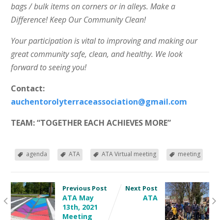
bags / bulk items on corners or in alleys. Make a
Difference! Keep Our Community Clean!
Your participation is vital to improving and making our
great community safe, clean, and healthy. We look
forward to seeing you!
Contact:
auchentorolyterraceassociation@gmail.com
TEAM: “TOGETHER EACH ACHIEVES MORE”
agenda
ATA
ATA Virtual meeting
meeting
Previous Post
Next Post
ATA May
ATA
13th, 2021
Meeting