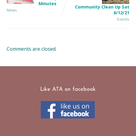
Minutes
Community Clean Up Sat
News
6/12/21
Events
Comments are closed.
Like ATA on facebook