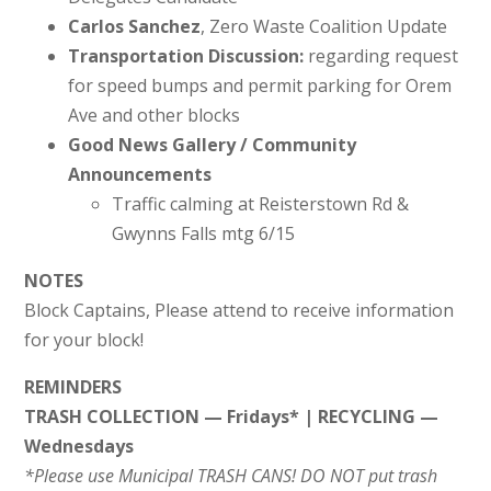
Carlos Sanchez
, Zero Waste Coalition Update
Transportation Discussion:
regarding request
for speed bumps and permit parking for Orem
Ave and other blocks
Good News Gallery / Community
Announcements
Traffic calming at Reisterstown Rd &
Gwynns Falls mtg 6/15
NOTES
Block Captains, Please attend to receive information
for your block!
REMINDERS
TRASH COLLECTION — Fridays* | RECYCLING —
Wednesdays
*Please use Municipal TRASH CANS! DO NOT put trash