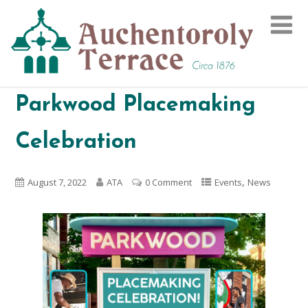
Parkwood Placemaking
Celebration
,
August 7, 2022
ATA
0 Comment
Events
News