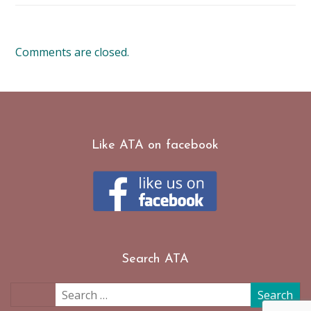
Comments are closed.
Like ATA on facebook
Search ATA