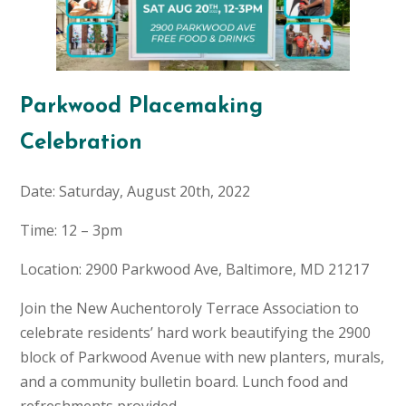
Parkwood Placemaking
Celebration
Date: Saturday, August 20th, 2022
Time: 12 – 3pm
Location: 2900 Parkwood Ave, Baltimore, MD 21217
Join the New Auchentoroly Terrace Association to
celebrate residents’ hard work beautifying the 2900
block of Parkwood Avenue with new planters, murals,
and a community bulletin board. Lunch food and