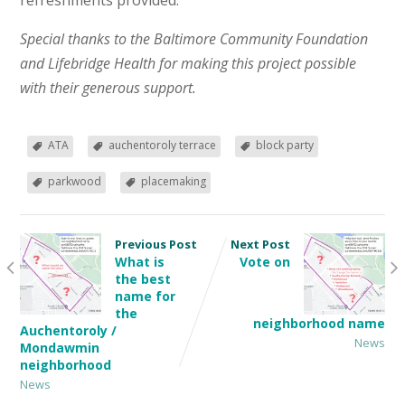
refreshments provided.
Special thanks to the Baltimore Community Foundation
and Lifebridge Health for making this project possible
with their generous support.
ATA
auchentoroly terrace
block party
parkwood
placemaking
Previous Post
Next Post
What is
Vote on
the best
name for
the
neighborhood name
Auchentoroly /
News
Mondawmin
neighborhood
News