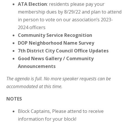
ATA Election
: residents please pay your
membership dues by 8/29/22 and plan to attend
in person to vote on our association’s 2023-
2024 officers
Community Service Recognition
DOP Neighborhood Name Survey
7th District City Council Office Updates
Good News Gallery / Community
Announcements
The agenda is full. No more speaker requests can be
accommodated at this time.
NOTES
Block Captains, Please attend to receive
information for your block!