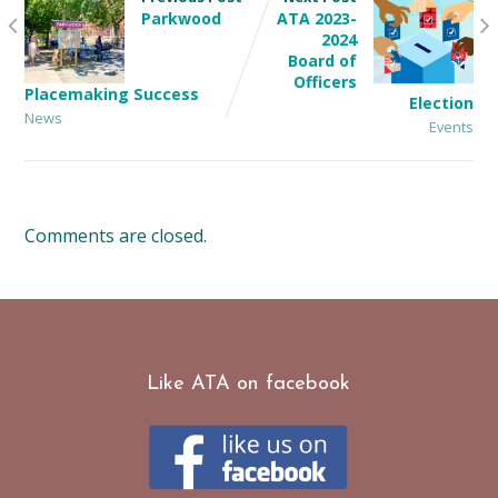
Parkwood
ATA 2023-
2024
Board of
Officers
Placemaking Success
Election
News
Events
Comments are closed.
Like ATA on facebook