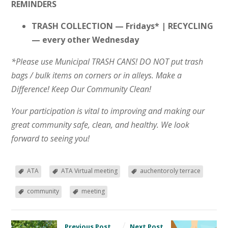
REMINDERS
TRASH COLLECTION — Fridays* | RECYCLING
— every other Wednesday
*Please use Municipal TRASH CANS! DO NOT put trash
bags / bulk items on corners or in alleys. Make a
Difference! Keep Our Community Clean!
Your participation is vital to improving and making our
great community safe, clean, and healthy. We look
forward to seeing you!
ATA
ATA Virtual meeting
auchentoroly terrace
community
meeting
Previous Post
Next Post