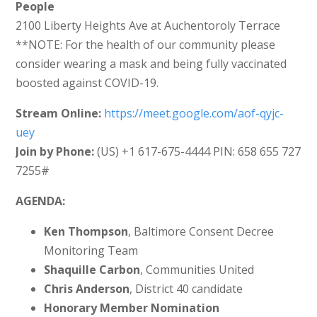
People
2100 Liberty Heights Ave at Auchentoroly Terrace
**NOTE: For the health of our community please
consider wearing a mask and being fully vaccinated
boosted against COVID-19.
Stream Online:
https://meet.google.com/aof-qyjc-
uey
Join by Phone:
‪(US) +1 617-675-4444‬ PIN: ‪658 655 727
7255‬#
AGENDA:
Ken Thompson
, Baltimore Consent Decree
Monitoring Team
Shaquille Carbon
, Communities United
Chris Anderson
, District 40 candidate
Honorary Member Nomination