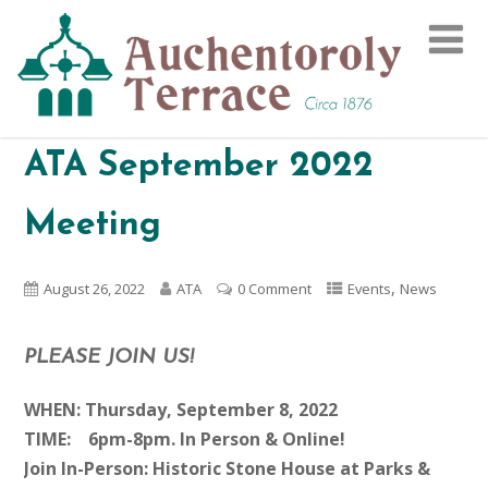
ATA September 2022
Meeting
,
August 26, 2022
ATA
0 Comment
Events
News
PLEASE JOIN US!
WHEN: Thursday, September 8, 2022
TIME: 6pm-8pm. In Person & Online!
Join In-Person: Historic Stone House at Parks &