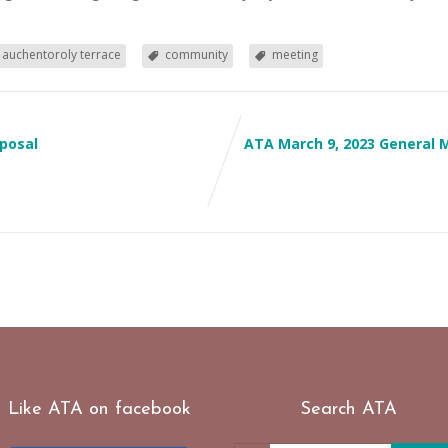
auchentoroly terrace
community
meeting
posal
ATA March 9, 2023 General
Like ATA on facebook
Search ATA