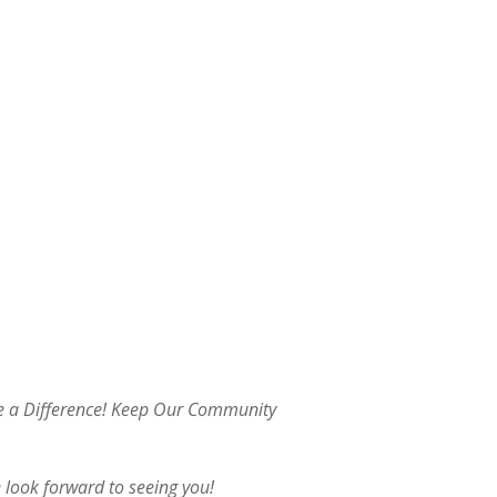
ke a Difference! Keep Our Community
 look forward to seeing you!