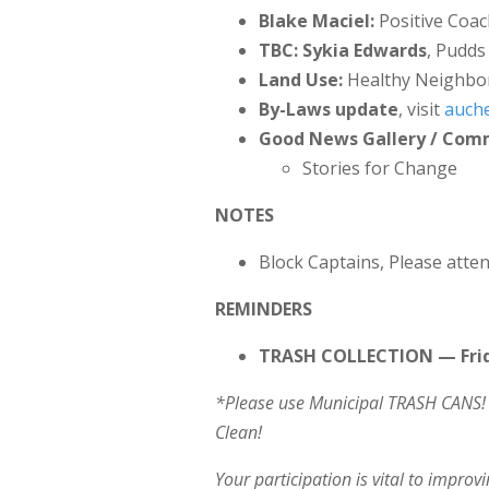
Blake Maciel:
Positive Coac
TBC: Sykia Edwards
, Pudds
Land Use:
Healthy Neighbo
By-Laws update
, visit
auche
Good News Gallery / Co
Stories for Change
NOTES
Block Captains, Please atten
REMINDERS
TRASH COLLECTION — Frid
*Please use Municipal TRASH CANS! 
Clean!
Your participation is vital to impro