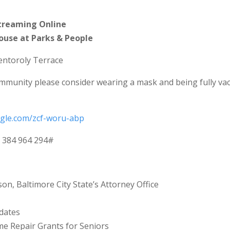
treaming Online
House at Parks & People
entoroly Terrace
mmunity please consider wearing a mask and being fully va
ogle.com/zcf-woru-abp
: ‪384 964 294‬#
on, Baltimore City State’s Attorney Office
dates
 Repair Grants for Seniors