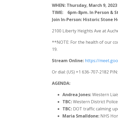
WHEN: Thursday, March 9, 2023
TIME: 6pm-8pm. In Person & S
Join In-Person: Historic Stone 
2100 Liberty Heights Ave at Auch
**NOTE: For the health of our co
19.
Stream Online:
https://meet.go
Or dial: ‪(US) +1 636-707-2182‬ PIN
AGENDA:
Andrea Jones:
Western Liais
TBC:
Western District Police
TBC:
DOT traffic calming up
Maria Smalldone:
NHS Home