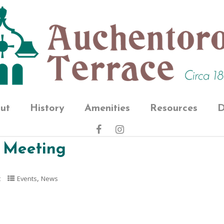
ut
History
Amenities
Resources
D
 Meeting
,
t
Events
News