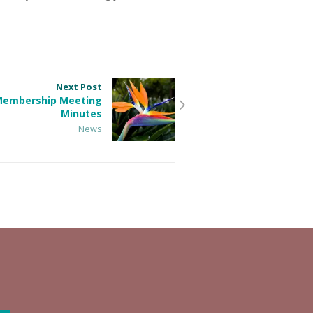
Next Post
 Membership Meeting
Minutes
News