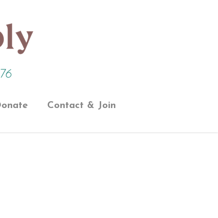
onate
Contact & Join