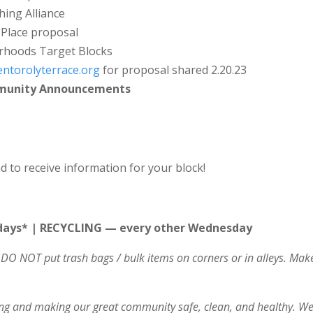
hing Alliance
 Place proposal
rhoods Target Blocks
ntorolyterrace.org
for proposal shared 2.20.23
mmunity Announcements
d to receive information for your block!
ays* | RECYCLING — every other Wednesday
DO NOT put trash bags / bulk items on corners or in alleys. Ma
ving and making our great community safe, clean, and healthy. We