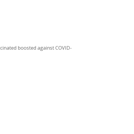
ccinated boosted against COVID-