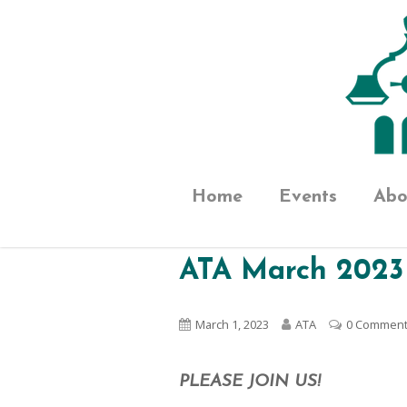
Home
Events
Abo
ATA March 2023
March 1, 2023
ATA
0 Commen
PLEASE JOIN US!