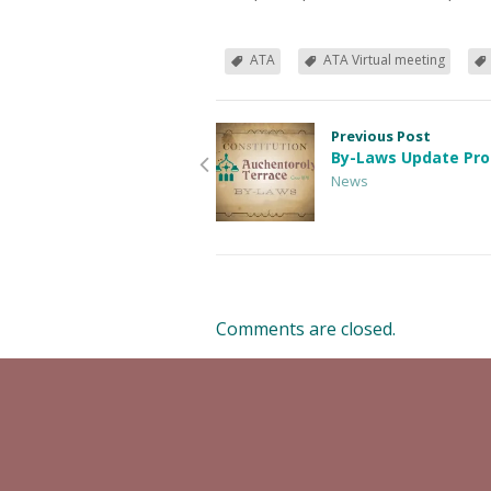
ATA
ATA Virtual meeting
Previous Post
By-Laws Update Pro
News
Comments are closed.