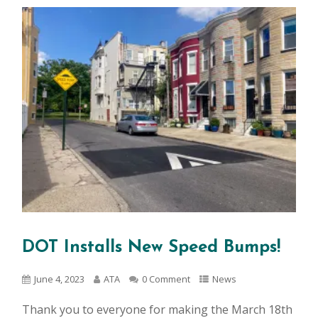
DOT Installs New Speed Bumps!
June 4, 2023
ATA
0 Comment
News
Thank you to everyone for making the March 18th