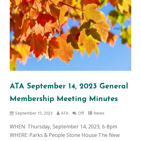
ATA September 14, 2023 General
Membership Meeting Minutes
September 15, 2023
ATA
Off
News
WHEN: Thursday, September 14, 2023, 6-8pm
WHERE: Parks & People Stone House The New