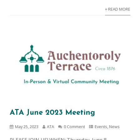
+ READ MORE
ATA June 2023 Meeting
May 25, 2023
ATA
0 Comment
Events
,
News
PLEASE JOIN US! WHEN: Thursday, June 8,