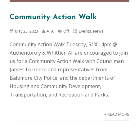
Community Action Walk
May 25, 2023
ATA
Off
Events
,
News
Community Action Walk Tuesday, 5/30, 4pm @
Auchentoroly & Whittier. All are encouraged to join
us for a Community Action Walk with Councilman
James Torrence and representatives from
Baltimore City Police, and the departments of
Housing and Community Development,
Transportation, and Recreation and Parks.
+ READ MORE