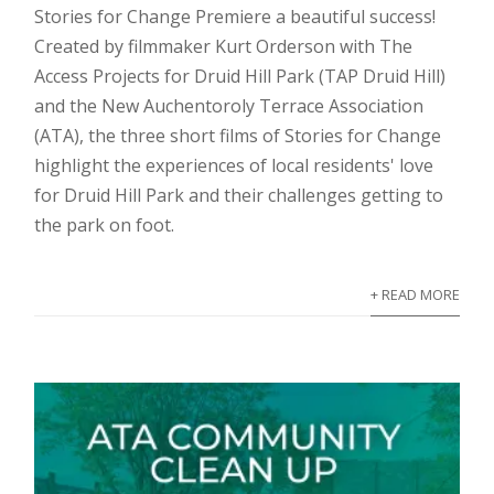
Stories for Change Premiere a beautiful success!
Created by filmmaker Kurt Orderson with The
Access Projects for Druid Hill Park (TAP Druid Hill)
and the New Auchentoroly Terrace Association
(ATA), the three short films of Stories for Change
highlight the experiences of local residents' love
for Druid Hill Park and their challenges getting to
the park on foot.
+ READ MORE