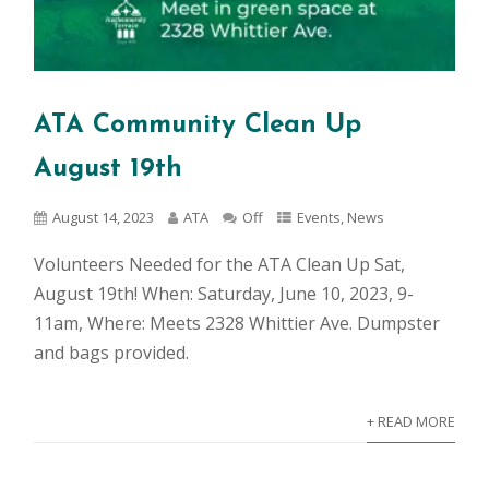
ATA Community Clean Up
August 19th
August 14, 2023
ATA
Off
Events
,
News
Volunteers Needed for the ATA Clean Up Sat,
August 19th! When: Saturday, June 10, 2023, 9-
11am, Where: Meets 2328 Whittier Ave. Dumpster
and bags provided.
+ READ MORE