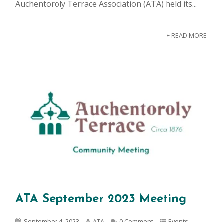
Auchentoroly Terrace Association (ATA) held its...
+ READ MORE
ATA September 2023 Meeting
September 4, 2023
ATA
0 Comment
Events
,