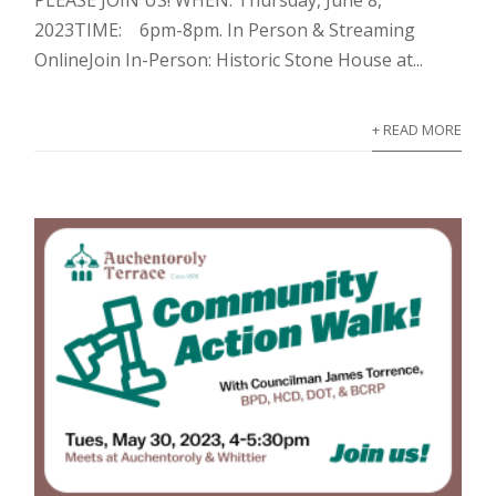
2023TIME: 6pm-8pm. In Person & Streaming
OnlineJoin In-Person: Historic Stone House at...
+ READ MORE