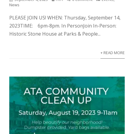
News
PLEASE JOIN US! WHEN: Thursday, September 14,
2023TIME: 6pm-8pm. In PersonJoin In-Person:
Historic Stone House at Parks & People...
+ READ MORE