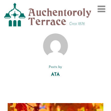
Posts by
ATA