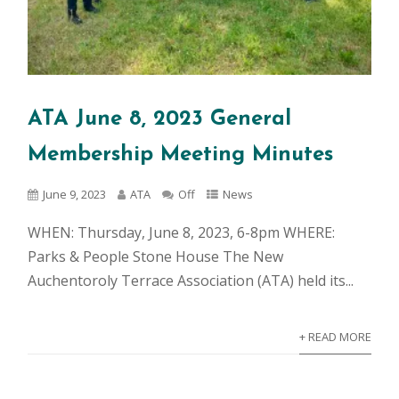
ATA June 8, 2023 General
Membership Meeting Minutes
June 9, 2023
ATA
Off
News
WHEN: Thursday, June 8, 2023, 6-8pm WHERE:
Parks & People Stone House The New
Auchentoroly Terrace Association (ATA) held its...
+ READ MORE