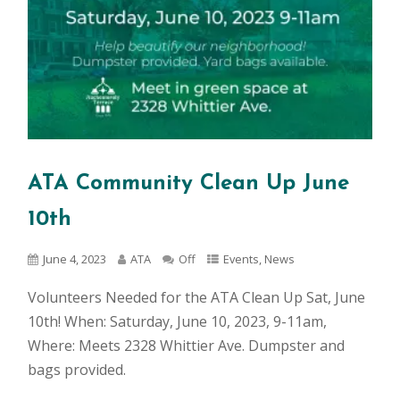
ATA Community Clean Up June
10th
June 4, 2023
ATA
Off
Events
,
News
Volunteers Needed for the ATA Clean Up Sat, June
10th! When: Saturday, June 10, 2023, 9-11am,
Where: Meets 2328 Whittier Ave. Dumpster and
bags provided.