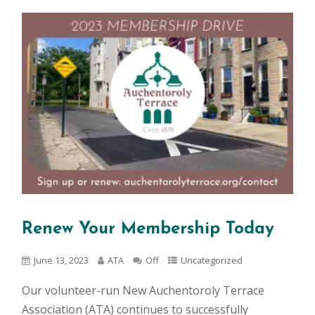
Renew Your Membership Today
June 13, 2023
ATA
Off
Uncategorized
Our volunteer-run New Auchentoroly Terrace
Association (ATA) continues to successfully