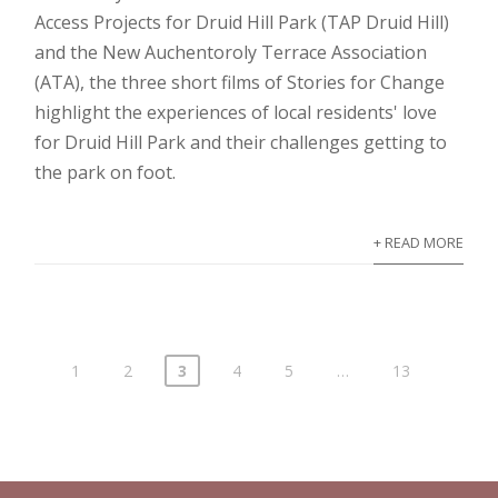
Access Projects for Druid Hill Park (TAP Druid Hill)
and the New Auchentoroly Terrace Association
(ATA), the three short films of Stories for Change
highlight the experiences of local residents' love
for Druid Hill Park and their challenges getting to
the park on foot.
+ READ MORE
1
2
3
4
5
…
13
Posts
pagination