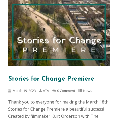
Stories for Change Premiere
March 19, 2023
ATA
0 Comment
News
Thank you to everyone for making the March 18th
Stories for Change Premiere a beautiful success!
Created by filmmaker Kurt Orderson with The