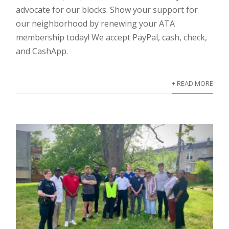
advocate for our blocks. Show your support for
our neighborhood by renewing your ATA
membership today! We accept PayPal, cash, check,
and CashApp.
+ READ MORE